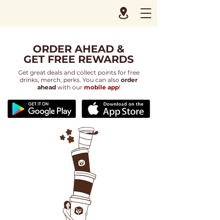
ORDER AHEAD &
GET FREE REWARDS
Get great deals and collect points for free
drinks, merch, perks. You can also
order
ahead
with our
mobile app
!