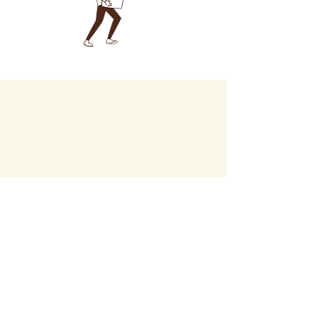
Career
C
Privacy Policy
Accessibility Statement
Instagram
TikTok
Facebook